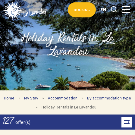
EN
BOOKING
Holiday Rentals in Le
Lavandou
Home
»
My Stay
»
Accommodation
»
By accommodation type
»
Holiday Rentals in Le Lavandou
127
offer(s)