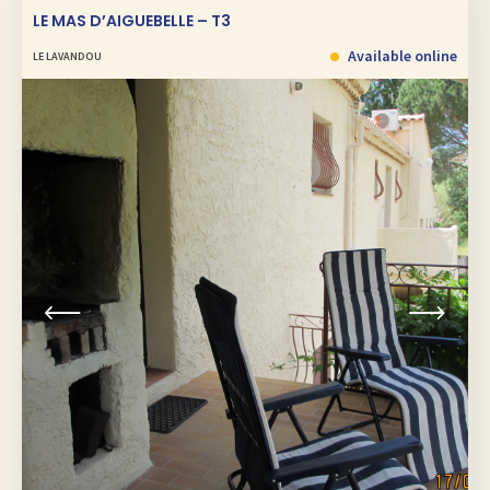
LE MAS D’AIGUEBELLE – T3
Available online
LE LAVANDOU