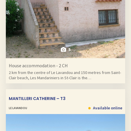
5
House accommodation - 2 CH
2 km from the centre of Le Lavandou and 150 metres from Saint-
Clair beach, Les Mandariniers in St-Clair is the…
MANTILLERI CATHERINE – T3
Available online
LE LAVANDOU