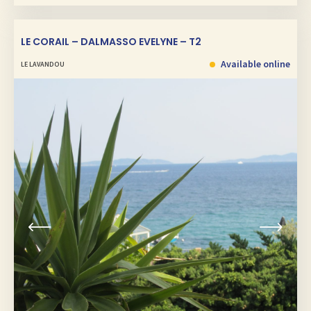
LE CORAIL – DALMASSO EVELYNE – T2
Available online
LE LAVANDOU