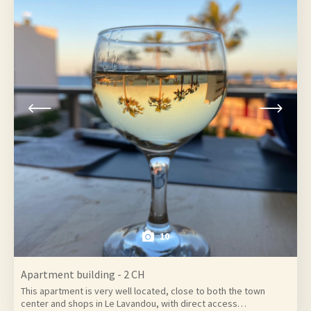
10
Apartment building - 2 CH
This apartment is very well located, close to both the town
center and shops in Le Lavandou, with direct access…