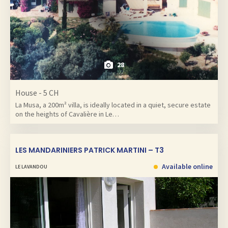
28
House - 5 CH
La Musa, a 200m² villa, is ideally located in a quiet, secure estate
on the heights of Cavalière in Le…
LES MANDARINIERS PATRICK MARTINI – T3
Available online
LE LAVANDOU