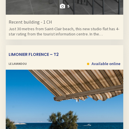
5
Recent building - 1 CH
Just 30 metres from Saint-Clair beach, this new studio flat has 4-
star rating from the tourist information centre. In the…
LIMONIER FLORENCE – T2
Available online
LE LAVANDOU