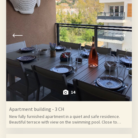
14
Apartment building - 3 CH
New fully furnished apartment in a quiet and safe residence.
Beautiful terrace with view on the swimming pool. Close to…