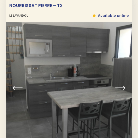
NOURRISSAT PIERRE – T2
Available online
LE LAVANDOU