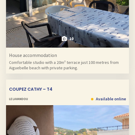
10
House accommodation
Comfortable studio with a 20m² terrace just 100 metres from
Aiguebelle beach with private parking.
COUPEZ CATHY – T4
Available online
LE LAVANDOU