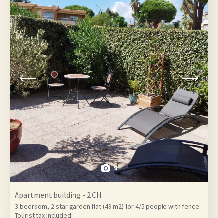
9
Apartment building - 2 CH
3-bedroom, 2-star garden flat (49 m2) for 4/5 people with fence.
Tourist tax included.