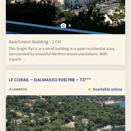
9
Apartment building - 1 CH
This bright flat is in a small building in a quiet residential area,
surrounded by beautiful Mediterranean plantations. With
superb…
LE CORAIL – DALMASSO EVELYNE – T3***
Available online
LE LAVANDOU