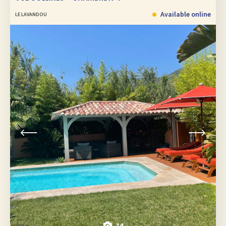
Available online
LE LAVANDOU
14