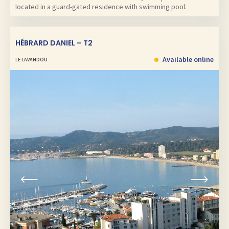
located in a guard-gated residence with swimming pool.
HÉBRARD DANIEL – T2
Available online
LE LAVANDOU