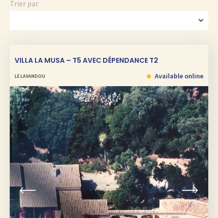
Trier par
VILLA LA MUSA – T5 AVEC DÉPENDANCE T2
Available online
LE LAVANDOU