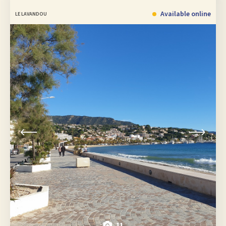
Available online
LE LAVANDOU
11