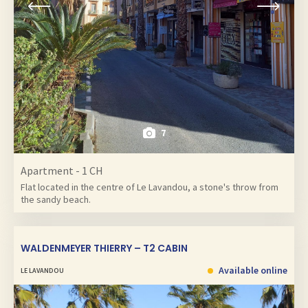
7
Apartment - 1 CH
Flat located in the centre of Le Lavandou, a stone's throw from
the sandy beach.
WALDENMEYER THIERRY – T2 CABIN
Available online
LE LAVANDOU