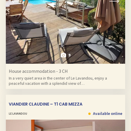
9
House accommodation - 3 CH
In a very quiet area in the center of Le Lavandou, enjoy a
peaceful vacation with a splendid view of…
VIANDIER CLAUDINE – T1 CAB MEZZA
Available online
LE LAVANDOU