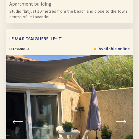
Apartment building
Studio flat just 10 metres from the beach and close to the town
centre of Le Lavandou.
LE MAS D’AIGUEBELLE- T1
Available online
LE LAVANDOU