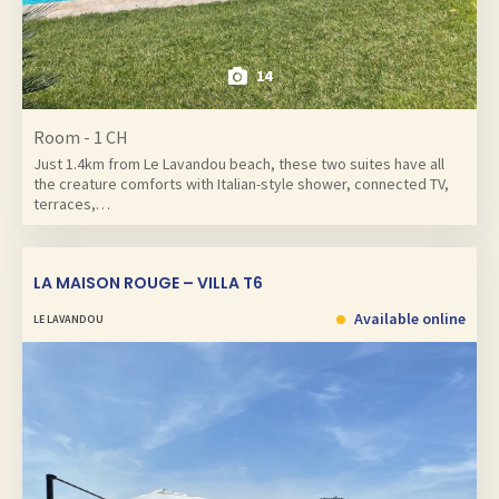
14
Room - 1 CH
Just 1.4km from Le Lavandou beach, these two suites have all
the creature comforts with Italian-style shower, connected TV,
terraces,…
LA MAISON ROUGE – VILLA T6
Available online
LE LAVANDOU