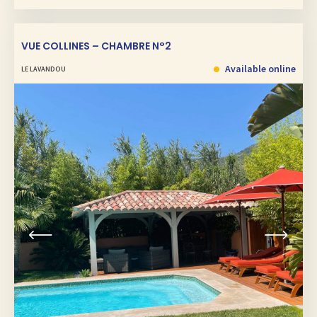
VUE COLLINES – CHAMBRE N°2
Available online
LE LAVANDOU