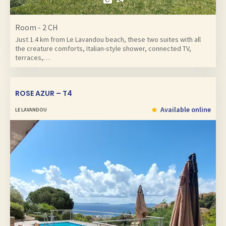
Room - 2 CH
Just 1.4 km from Le Lavandou beach, these two suites with all
the creature comforts, Italian-style shower, connected TV,
terraces,…
ROSE AZUR – T4
Available online
LE LAVANDOU