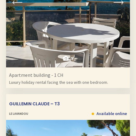
5
Apartment building - 1 CH
Luxury holiday rental facing the sea with one bedroom.
GUILLEMIN CLAUDE – T3
Available online
LE LAVANDOU