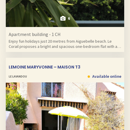
6
Apartment building - 1 CH
Enjoy fun holidays just 20 metres from Aiguebelle beach. Le
Corail proposes a bright and spacious one-bedroom flat with a…
LEMOINE MARYVONNE – MAISON T3
Available online
LE LAVANDOU