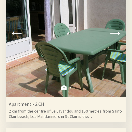
7
Apartment - 2 CH
2 km from the centre of Le Lavandou and 150 metres from Saint-
Clair beach, Les Mandariniers in St-Clair is the…