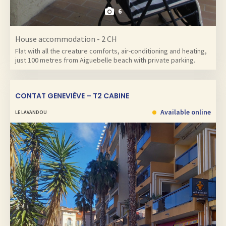
6
House accommodation - 2 CH
Flat with all the creature comforts, air-conditioning and heating,
just 100 metres from Aiguebelle beach with private parking.
CONTAT GENEVIÈVE – T2 CABINE
Available online
LE LAVANDOU