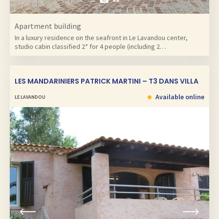
Apartment building
In a luxury residence on the seafront in Le Lavandou center,
studio cabin classified 2* for 4 people (including 2…
LES MANDARINIERS PATRICK MARTINI – T3 DANS VILLA
Available online
LE LAVANDOU