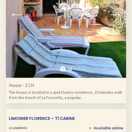
10
House - 2 CH
The house is located in a quiet luxury residence, 10 minutes walk
from the beach of La Fossette, a popular…
LIMONIER FLORENCE – T1 CABINE
Available online
LE LAVANDOU