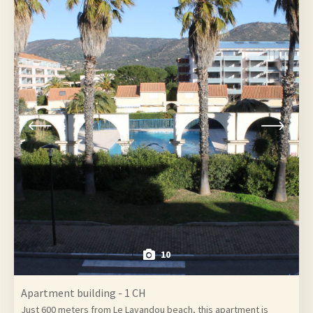
10
Apartment building - 1 CH
Just 600 meters from Le Lavandou beach, this apartment is