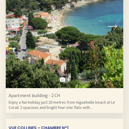
8
Apartment building - 2 CH
Enjoy a fun holiday just 20 metres from Aiguebelle beach at Le
Corail: 2 spacious and bright four-star flats with…
VUE COLLINES – CHAMBRE N°1