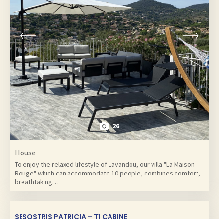
26
House
To enjoy the relaxed lifestyle of Lavandou, our villa "La Maison
Rouge" which can accommodate 10 people, combines comfort,
breathtaking…
SESOSTRIS PATRICIA – T1 CABINE