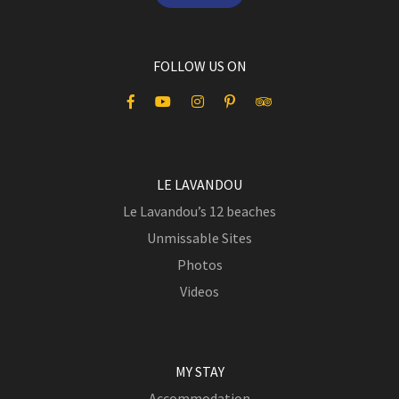
FOLLOW US ON
LE LAVANDOU
Le Lavandou’s 12 beaches
Unmissable Sites
Photos
Videos
MY STAY
Accommodation