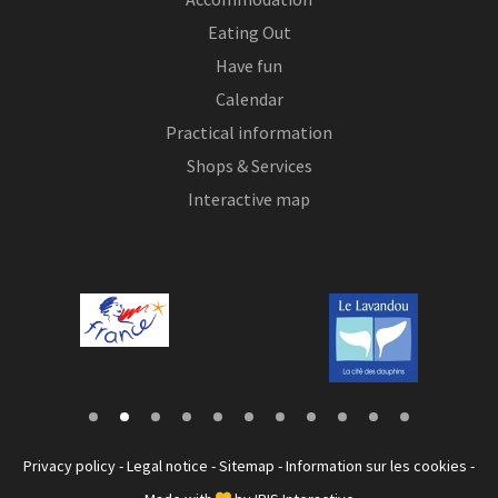
Eating Out
Have fun
Calendar
Practical information
Shops & Services
Interactive map
Privacy policy
-
Legal notice
-
Sitemap
-
Information sur les cookies
-