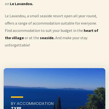
on
Le Lavandou.
Le Lavandou, a small seaside resort open all year round,
offers a range of accommodation suitable for everyone.
Find accommodation to suit your budget in the
heart of
the village
or at the
seaside.
And make your stay
unforgettable!
BY ACCOMMODATION
TYPE