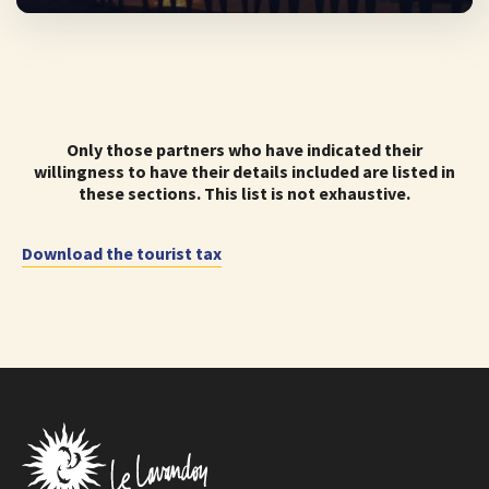
Only those partners who have indicated their
willingness to have their details included are listed in
these sections. This list is not exhaustive.
Download the tourist tax