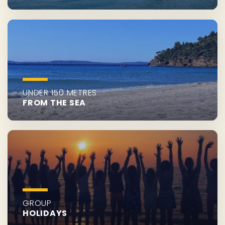
UNDER 150 METRES
FROM THE SEA
GROUP
HOLIDAYS