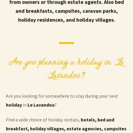
from owners or through estate agents. Also bed
and breakfasts, campsites, caravan parks,
holiday residences, and holiday villages.
Are you planning a holiday in Le
Lavandou?
Are you looking for somewhere to stay during your next
holiday
in
Le Lavandou
?
Find a wide choice of holiday rentals,
hotels, bed and
breakfast, holiday villages, estate agencies, campsites