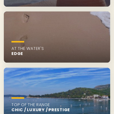
AT THE WATER'S
EDGE
TOP OF THE RANGE
CHIC / LUXURY / PRESTIGE