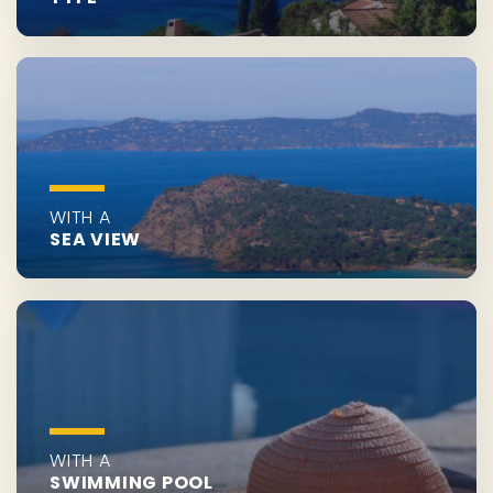
WITH A
SEA VIEW
WITH A
SWIMMING POOL