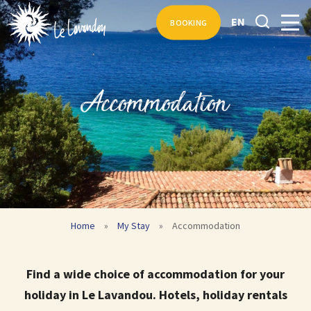
EN
BOOKING
Accommodation
Home
»
My Stay
»
Accommodation
Find a wide choice of accommodation for your
holiday in Le Lavandou. Hotels, holiday rentals