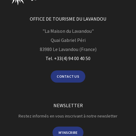
OFFICE DE TOURISME DU LAVANDOU
"La Maison du Lavandou"
Quai Gabriel Péri
83980
Le Lavandou (France)
Tel. +33(4) 94 00 40 50
CONTACT US
NEWSLETTER
Restez informés en vous inscrivant à notre newsletter
M'INSCRIRE