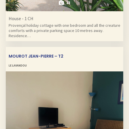
13
House - 1 CH
Provençal holiday cottage with one bedroom and all the creature
comforts with a private parking space 10 metres away.
Residence…
MOUROT JEAN-PIERRE – T2
LE LAVANDOU