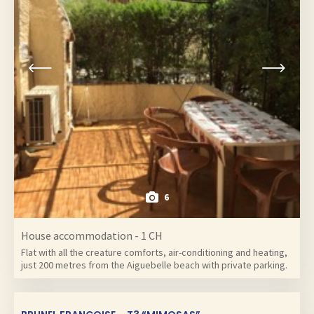
6
House accommodation - 1 CH
Flat with all the creature comforts, air-conditioning and heating,
just 200 metres from the Aiguebelle beach with private parking.