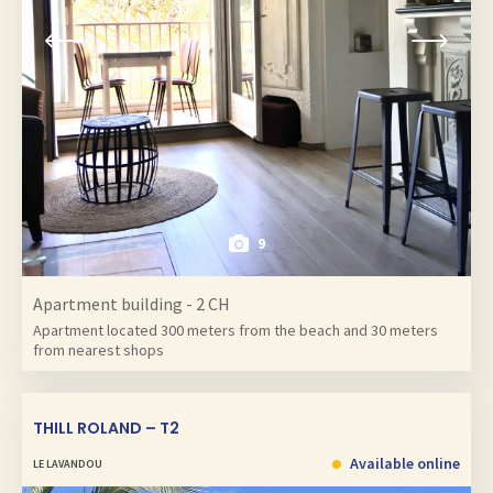
9
Apartment building - 2 CH
Apartment located 300 meters from the beach and 30 meters
from nearest shops
THILL ROLAND – T2
Available online
LE LAVANDOU