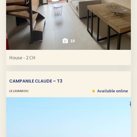
10
House - 2 CH
CAMPANILE CLAUDE – T3
Available online
LE LAVANDOU