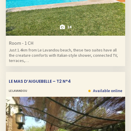
14
Room - 1 CH
Just 1.4km from Le Lavandou beach, these two suites have all
the creature comforts with Italian-style shower, connected TV,
terraces,…
LE MAS D’AIGUEBELLE – T2 N°4
Available online
LE LAVANDOU