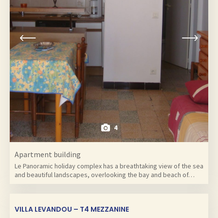
4
Apartment building
Le Panoramic holiday complex has a breathtaking view of the sea
and beautiful landscapes, overlooking the bay and beach of…
VILLA LEVANDOU – T4 MEZZANINE