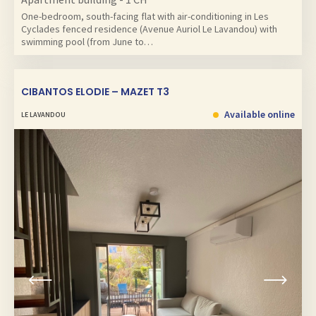
One-bedroom, south-facing flat with air-conditioning in Les
Cyclades fenced residence (Avenue Auriol Le Lavandou) with
swimming pool (from June to…
CIBANTOS ELODIE – MAZET T3
Available online
LE LAVANDOU