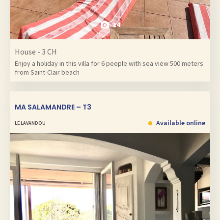
14
House - 3 CH
Enjoy a holiday in this villa for 6 people with sea view 500 meters
from Saint-Clair beach
MA SALAMANDRE – T3
Available online
LE LAVANDOU