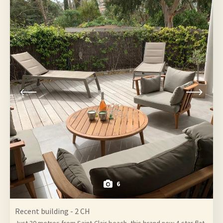
6
Recent building - 2 CH