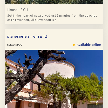
House - 3 CH
Set in the heart of nature, yet just 5 minutes from the beaches
of Le Lavandou, Villa Levandou is a…
ROUVEIREDO – VILLA T4
Available online
LE LAVANDOU