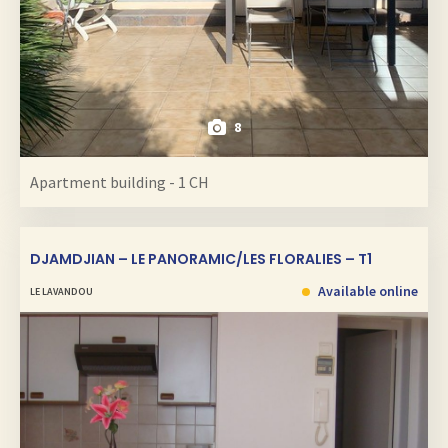
8
Apartment building - 1 CH
DJAMDJIAN – LE PANORAMIC/LES FLORALIES – T1
Available online
LE LAVANDOU