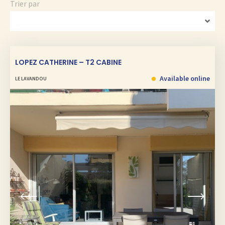
Trier par
LOPEZ CATHERINE – T2 CABINE
Available online
LE LAVANDOU