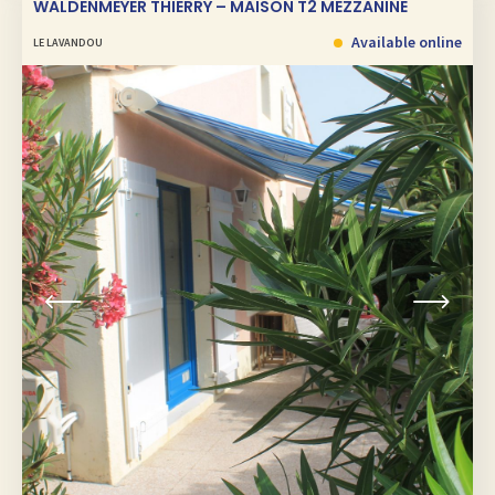
WALDENMEYER THIERRY – MAISON T2 MEZZANINE
Available online
LE LAVANDOU