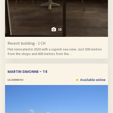
15
Recent building - 1 CH
Flat renovated in 2020 with a superb sea view. Just 300 metres
from the shops and 600 metres from the…
MARTIN SIMONNE – T4
Available online
LE LAVANDOU