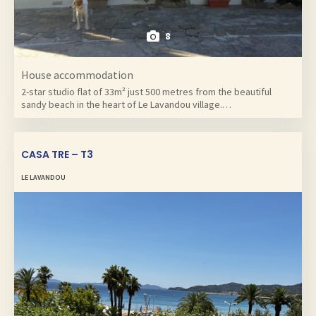
8
House accommodation
2-star studio flat of 33m² just 500 metres from the beautiful
sandy beach in the heart of Le Lavandou village.…
CASA TRE – T3
LE LAVANDOU