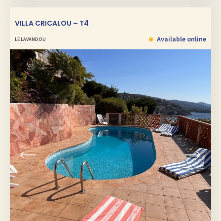
VILLA CRICALOU – T4
Available online
LE LAVANDOU