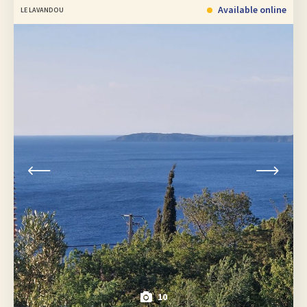
Available online
LE LAVANDOU
10