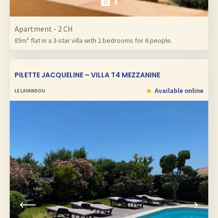
9
Apartment - 2 CH
85m² flat in a 3-star villa with 2 bedrooms for 6 people.
PILETTE JACQUELINE – VILLA T4 MEZZANINE
Available online
LE LAVANDOU