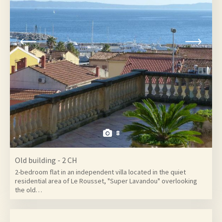
8
Old building - 2 CH
2-bedroom flat in an independent villa located in the quiet
residential area of Le Rousset, "Super Lavandou" overlooking
the old…