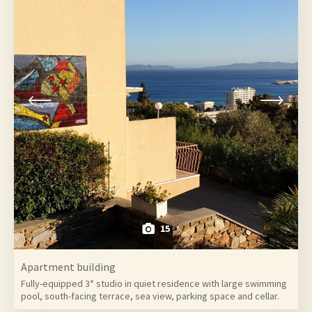
15
Apartment building
Fully-equipped 3* studio in quiet residence with large swimming
pool, south-facing terrace, sea view, parking space and cellar.