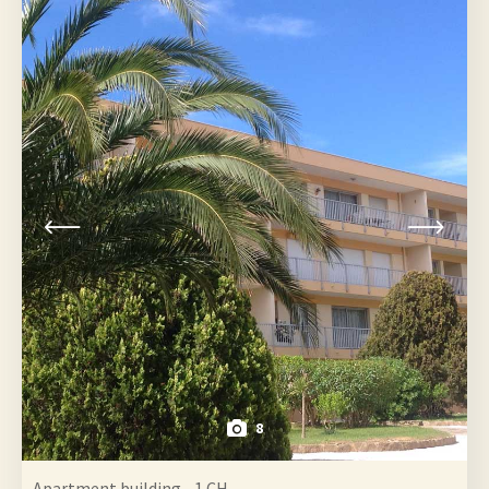
8
Apartment building - 1 CH