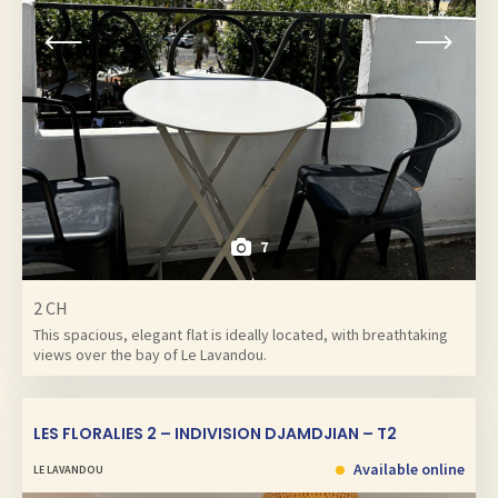
7
2 CH
This spacious, elegant flat is ideally located, with breathtaking
views over the bay of Le Lavandou.
LES FLORALIES 2 – INDIVISION DJAMDJIAN – T2
Available online
LE LAVANDOU