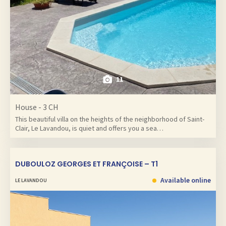
11
House - 3 CH
This beautiful villa on the heights of the neighborhood of Saint-
Clair, Le Lavandou, is quiet and offers you a sea…
DUBOULOZ GEORGES ET FRANÇOISE – T1
Available online
LE LAVANDOU