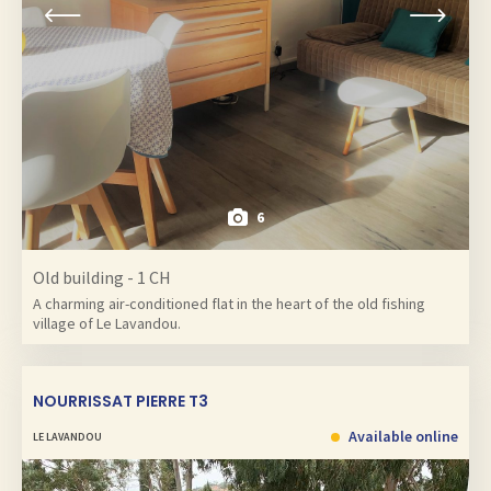
6
Old building - 1 CH
A charming air-conditioned flat in the heart of the old fishing
village of Le Lavandou.
NOURRISSAT PIERRE T3
Available online
LE LAVANDOU