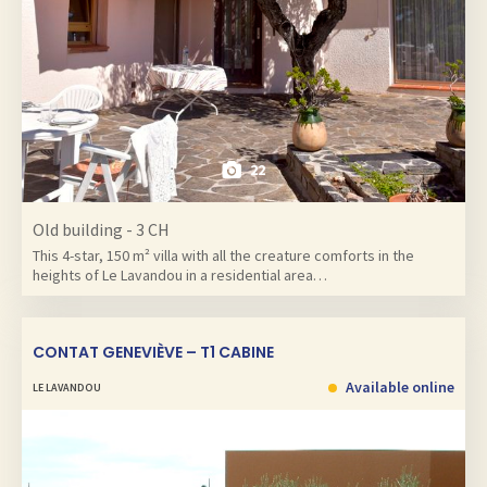
22
Old building - 3 CH
This 4-star, 150 m² villa with all the creature comforts in the
heights of Le Lavandou in a residential area…
CONTAT GENEVIÈVE – T1 CABINE
Available online
LE LAVANDOU