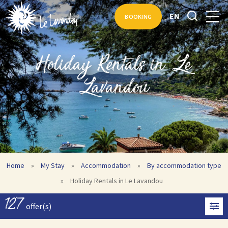
EN
BOOKING
Holiday Rentals in Le
Lavandou
Home
»
My Stay
»
Accommodation
»
By accommodation type
»
Holiday Rentals in Le Lavandou
127
offer(s)