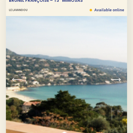
BRUNEL FRANÇOISE – T3 “MIMOSAS”
Available online
LE LAVANDOU