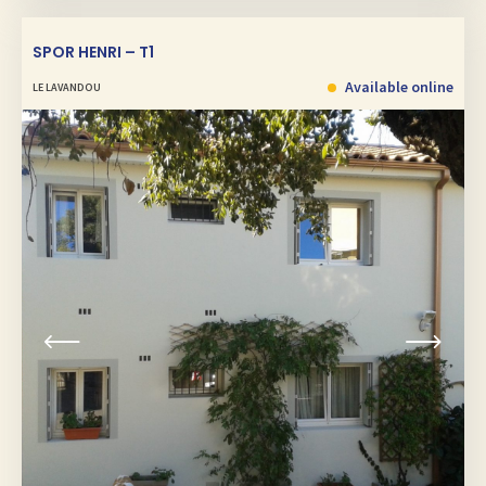
SPOR HENRI – T1
Available online
LE LAVANDOU