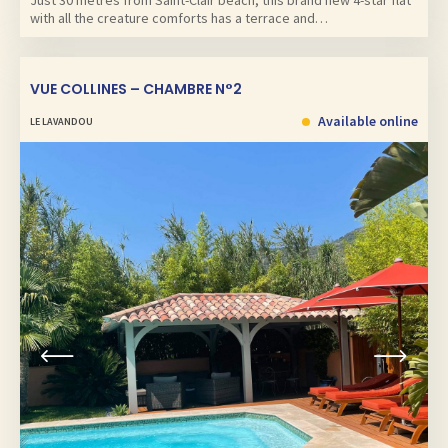
Just 30 metres from Saint-Clair beach, this brand new 4-star flat
with all the creature comforts has a terrace and…
VUE COLLINES – CHAMBRE N°2
Available online
LE LAVANDOU