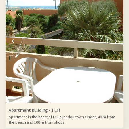
6
Apartment building - 1 CH
Apartment in the heart of Le Lavandou town center, 40 m from
the beach and 100 m from shops.