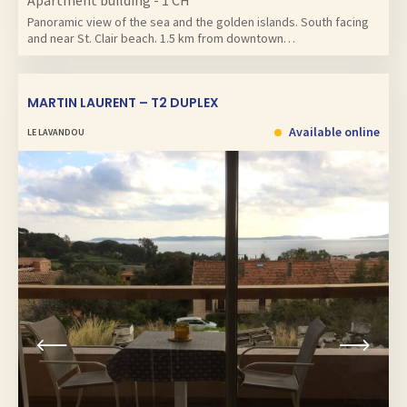
Apartment building - 1 CH
Panoramic view of the sea and the golden islands. South facing
and near St. Clair beach. 1.5 km from downtown…
MARTIN LAURENT – T2 DUPLEX
Available online
LE LAVANDOU