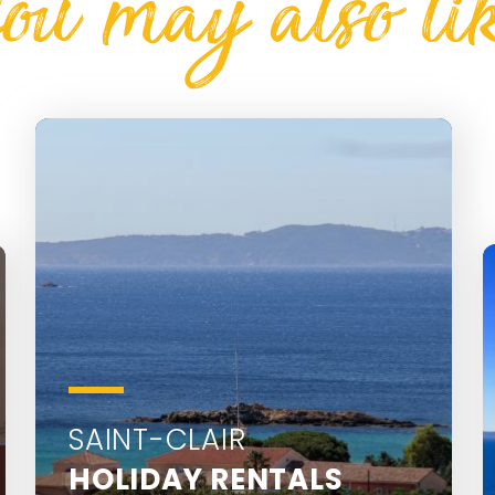
ou may also li
SAINT-CLAIR
HOLIDAY RENTALS