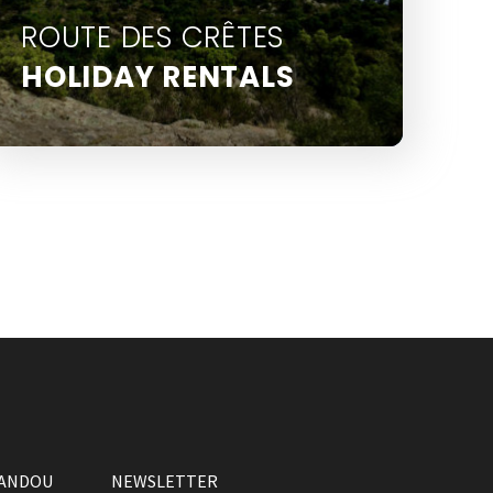
ROUTE DES CRÊTES
HOLIDAY RENTALS
La Route des Crêtes is several
kilometres from the town centre,
above Le Lavandou
VANDOU
NEWSLETTER