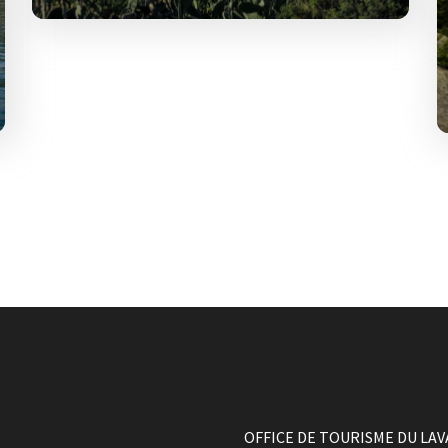
Cavalière is located 5 km from Le
Lavandou centre
OFFICE DE TOURISME DU LA