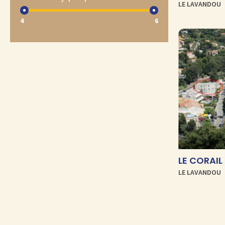
LE LAVANDOU
4
6
LE LAVANDOU