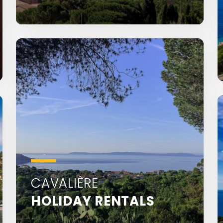
Saint-Clair is located 1.5 km from Le
Lavandou town centre
CAVALIÈRE
HOLIDAY RENTALS