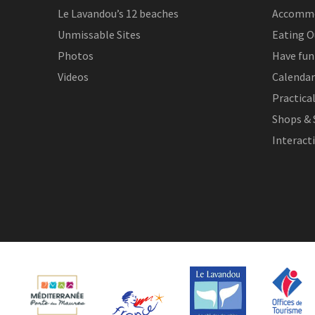
Le Lavandou’s 12 beaches
Accomm
Unmissable Sites
Eating O
Photos
Have fun
Videos
Calendar
Practica
Shops & 
Interact