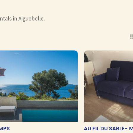
ntals in Aiguebelle.
EMPS