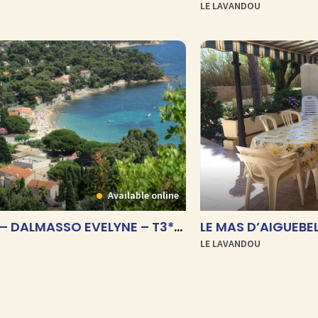
LE LAVANDOU
Available online
LE CORAIL – DALMASSO EVELYNE – T3***
LE MAS D’AIGUEBEL
LE LAVANDOU