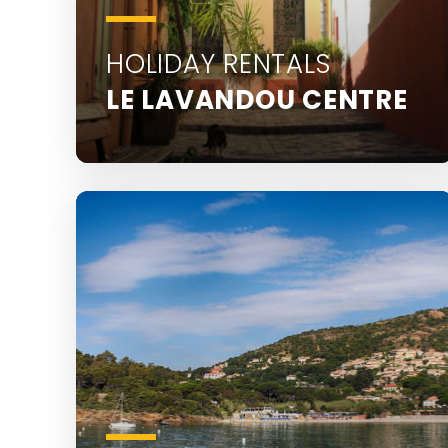
HOLIDAY RENTALS
LE LAVANDOU CENTRE
Discover all the holiday rentals in Le
Lavandou town centre