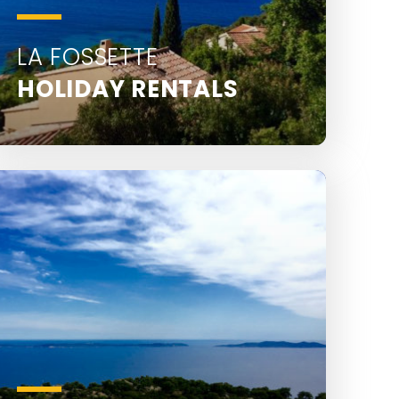
LA FOSSETTE
HOLIDAY RENTALS
La Fossette is located 2.5 km from Le
Lavandou town centre.