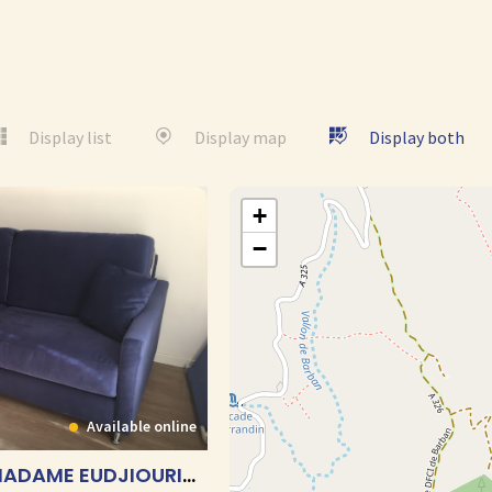
Display list
Display map
Display both
+
−
Available online
AU FIL DU SABLE- MADAME EUDJIOURIAN – T1 CABINE