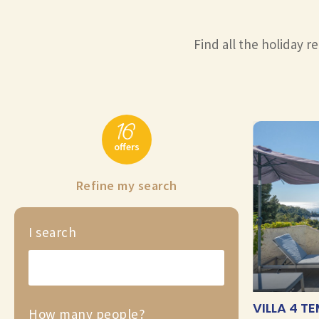
Find all the holiday re
16
offers
Refine my search
I search
VILLA 4 T
How many people?