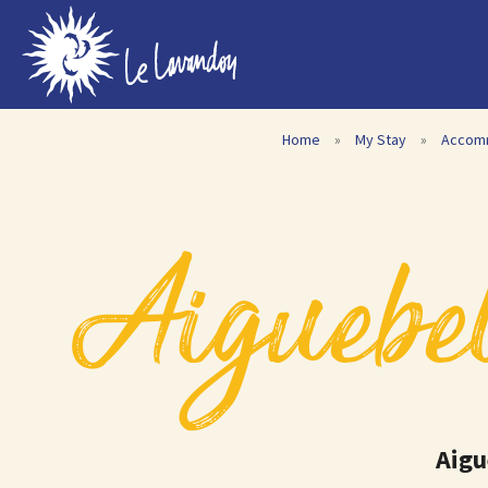
Home
»
My Stay
»
Accom
Aiguebel
Aigu