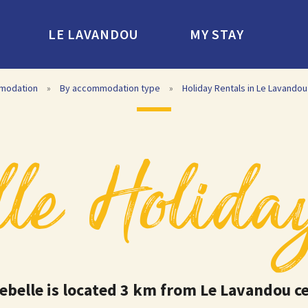
LE LAVANDOU
MY STAY
modation
»
By accommodation type
»
Holiday Rentals in Le Lavandou
le Holida
ebelle is located 3 km from Le Lavandou c