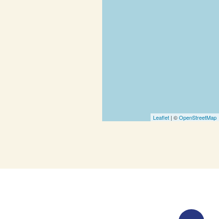
Leaflet
| ©
OpenStreetMap