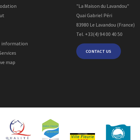
odation
"La Maison du Lavandou"
ut
Quai Gabriel Péri
83980
Le Lavandou (France)
Tel. +33(4) 94 00 40 50
l information
CONTACT US
Services
ive map