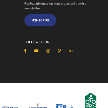
Restez informés en vous inscrivant à notre
newsletter
M'INSCRIRE
FOLLOW US ON