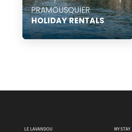
PRAMOUSQUIER
HOLIDAY RENTALS
Pramousquier is located 6 km from Le
Lavandou centre
LE LAVANDOU
MY STAY