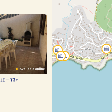
Available online
LE – T3+