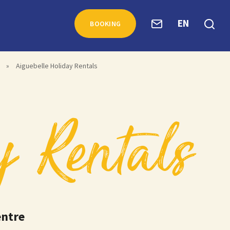
EN
BOOKING
»
Aiguebelle Holiday Rentals
y Rentals
entre