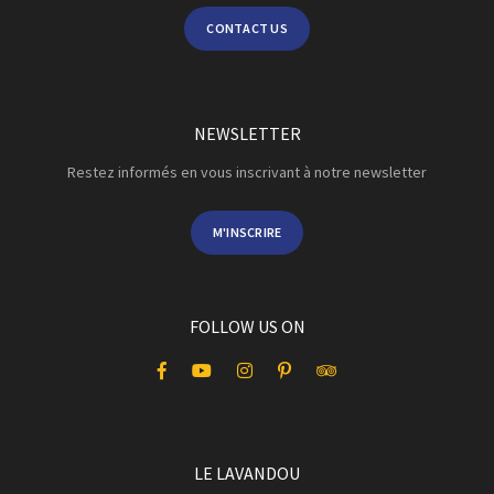
CONTACT US
NEWSLETTER
Restez informés en vous inscrivant à notre newsletter
M'INSCRIRE
FOLLOW US ON
LE LAVANDOU