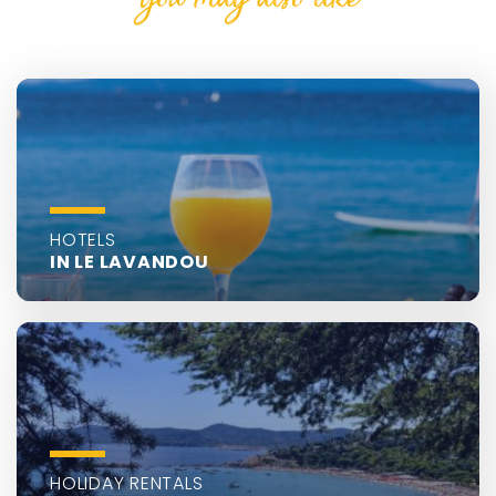
HOTELS
IN LE LAVANDOU
HOLIDAY RENTALS