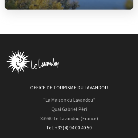
OFFICE DE TOURISME DU LAVANDOU
"La Maison du Lavandou"
Quai Gabriel Péri
83980
Le Lavandou (France)
Tel. +33(4) 94 00 40 50