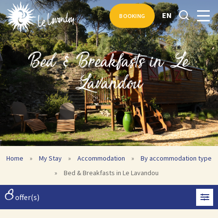
EN
BOOKING
Bed & Breakfasts in Le
Lavandou
Home
»
My Stay
»
Accommodation
»
By accommodation type
»
Bed & Breakfasts in Le Lavandou
8
offer(s)