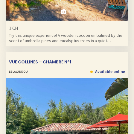
11
1 CH
Try this unique experience! A wooden cocoon embalmed by the
scent of umbrella pines and eucalyptus trees in a quiet…
VUE COLLINES – CHAMBRE N°1
Available online
LE LAVANDOU