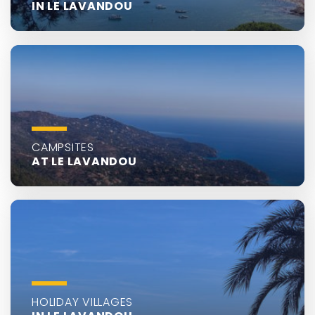
IN LE LAVANDOU
CAMPSITES
AT LE LAVANDOU
HOLIDAY VILLAGES