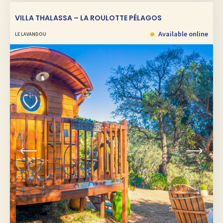
VILLA THALASSA – LA ROULOTTE PÉLAGOS
Available online
LE LAVANDOU