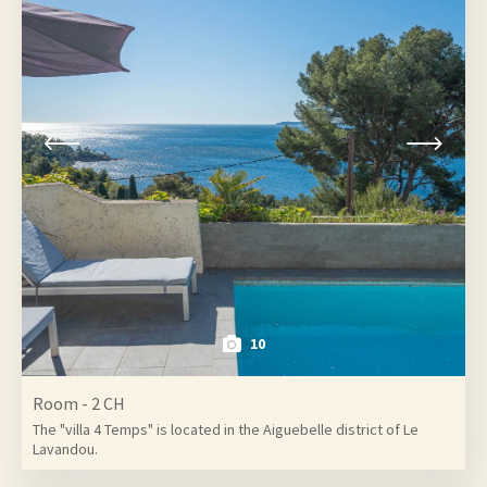
10
Room - 2 CH
The "villa 4 Temps" is located in the Aiguebelle district of Le
Lavandou.