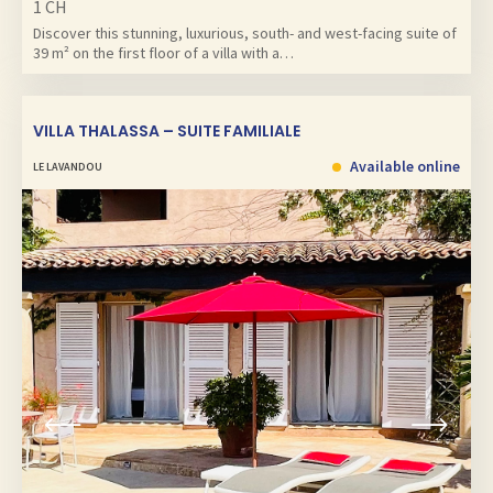
1 CH
Discover this stunning, luxurious, south- and west-facing suite of
39 m² on the first floor of a villa with a…
VILLA THALASSA – SUITE FAMILIALE
Available online
LE LAVANDOU