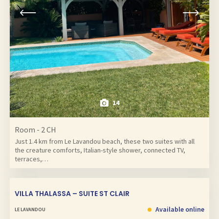
14
Room - 2 CH
Just 1.4 km from Le Lavandou beach, these two suites with all
the creature comforts, Italian-style shower, connected TV,
terraces,…
VILLA THALASSA – SUITE ST CLAIR
Available online
LE LAVANDOU