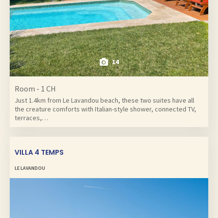
14
Room - 1 CH
Just 1.4km from Le Lavandou beach, these two suites have all
the creature comforts with Italian-style shower, connected TV,
terraces,…
VILLA 4 TEMPS
LE LAVANDOU