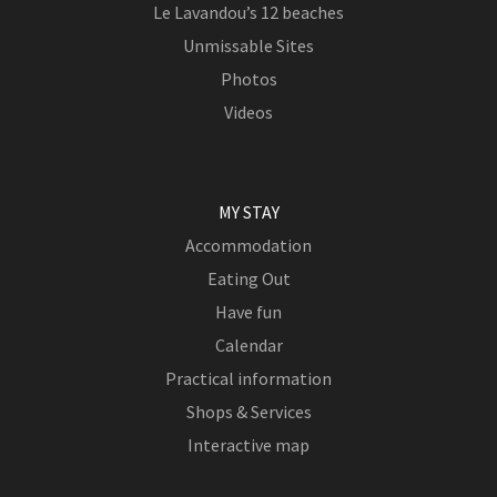
Le Lavandou’s 12 beaches
Unmissable Sites
Photos
Videos
MY STAY
Accommodation
Eating Out
Have fun
Calendar
Practical information
Shops & Services
Interactive map