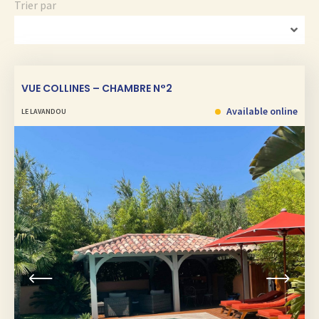
Trier par
VUE COLLINES – CHAMBRE N°2
Available online
LE LAVANDOU