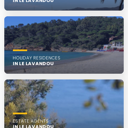
IN LE LAVANDOU
HOLIDAY RESIDENCES
IN LE LAVANDOU
ESTATE AGENTS
IN LE LAVANDOU