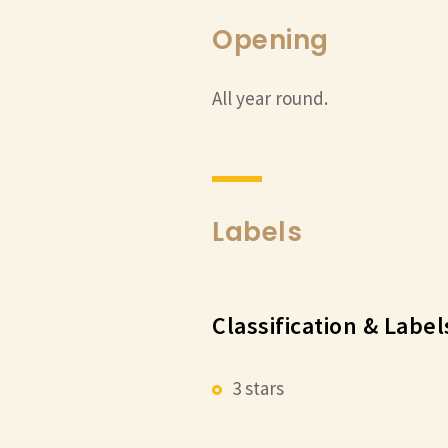
Opening
All year round.
Labels
Classification & Label
3 stars