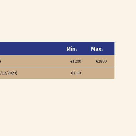
Min.
Max.
)
€1200
€2800
1/12/2023)
€2,30