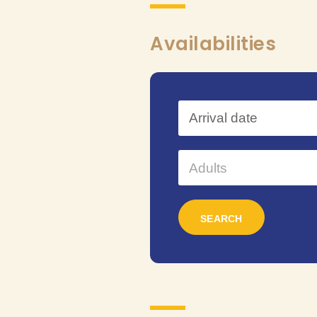
Availabilities