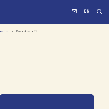
EN
vandou
»
Rose Azur – T4