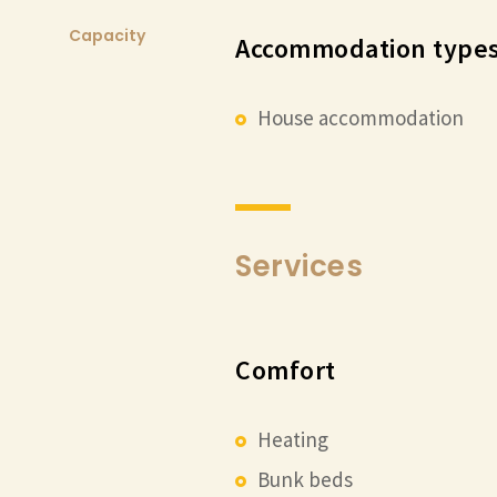
Capacity
Accommodation types
House accommodation
Services
Comfort
Heating
Bunk beds