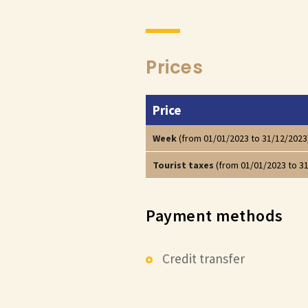
Prices
Price
Week
(from 01/01/2023 to 31/12/2023
Tourist taxes
(from 01/01/2023 to 3
Payment methods
Credit transfer