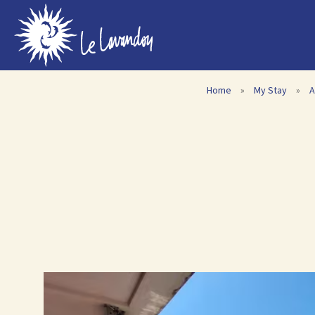
Home
»
My Stay
»
A