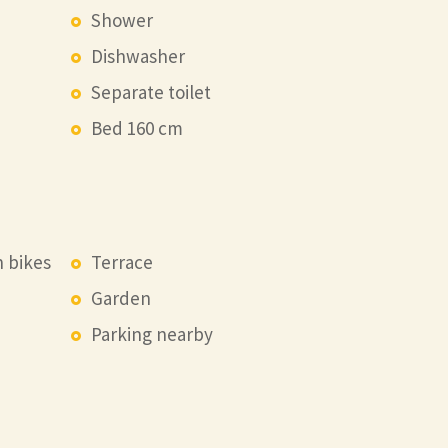
Shower
Dishwasher
Separate toilet
Bed 160 cm
n bikes
Terrace
Garden
Parking nearby