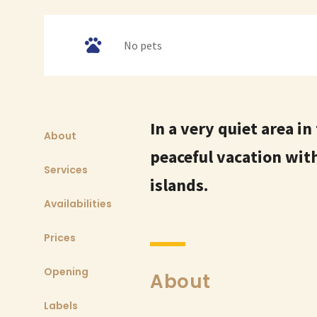
No pets
In a very quiet area in
About
peaceful vacation with
Services
islands.
Availabilities
Prices
Opening
About
Labels