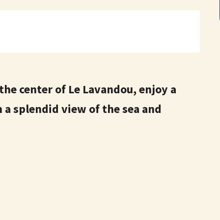
 the center of Le Lavandou, enjoy a
 a splendid view of the sea and