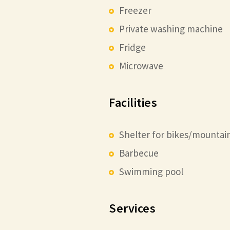
Freezer
Private washing machine
Fridge
Microwave
Facilities
Shelter for bikes/mountai
Barbecue
Swimming pool
Services