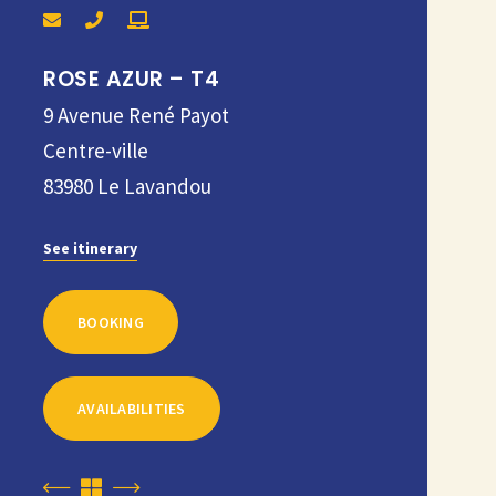
ROSE AZUR – T4
9 Avenue René Payot
Centre-ville
83980
Le Lavandou
See itinerary
BOOKING
AVAILABILITIES