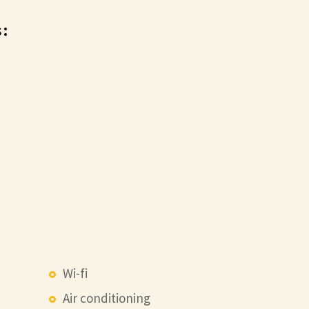
:
Wi-fi
Air conditioning