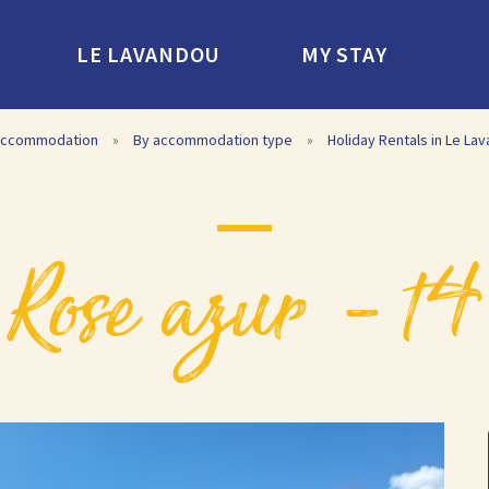
LE LAVANDOU
MY STAY
ccommodation
»
By accommodation type
»
Holiday Rentals in Le La
rose azur – t4