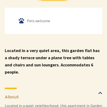
Pets welcome
Located in a very quiet area, this garden flat has
a shady terrace under a plane tree with tables
and chairs and sun loungers. Accommodates 6
people.
About
Located in a quiet neighborhood, this apartment in Garden