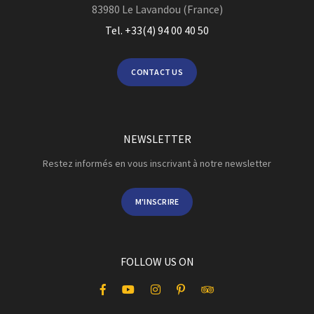
83980
Le Lavandou (France)
Tel. +33(4) 94 00 40 50
CONTACT US
NEWSLETTER
Restez informés en vous inscrivant à notre newsletter
M'INSCRIRE
FOLLOW US ON