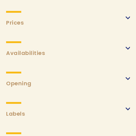
Prices
Week
(from 01/01/2024 to 31/12/2024)
Min.
€500
Max.
€1000
Availabilities
Tourist taxes
(from 01/01/2024 to 31/12/2024)
Min.
€2,30
Opening
Labels