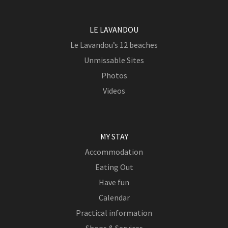
LE LAVANDOU
Le Lavandou’s 12 beaches
Unmissable Sites
Photos
Videos
MY STAY
Accommodation
Eating Out
Have fun
Calendar
Practical information
Shops & Services