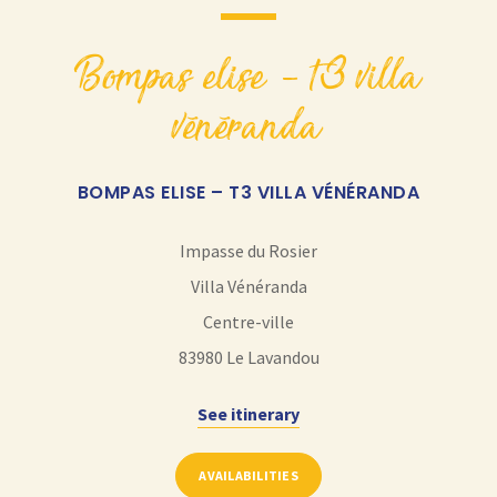
bompas elise – t3 villa
vénéranda
BOMPAS ELISE – T3 VILLA VÉNÉRANDA
Impasse du Rosier
Villa Vénéranda
Centre-ville
83980
Le Lavandou
See itinerary
AVAILABILITIES