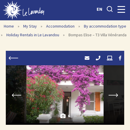
EN
Home
»
My Stay
»
Accommodation
»
By accommodation type
»
Holiday Rentals in Le Lavandou
»
Bompas Elise – T3 Villa Vénéranda
6