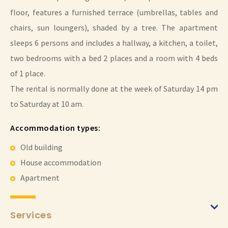
floor, features a furnished terrace (umbrellas, tables and
chairs, sun loungers), shaded by a tree. The apartment
sleeps 6 persons and includes a hallway, a kitchen, a toilet,
two bedrooms with a bed 2 places and a room with 4 beds
of 1 place.
The rental is normally done at the week of Saturday 14 pm
to Saturday at 10 am.
Accommodation types:
Old building
House accommodation
Apartment
Services