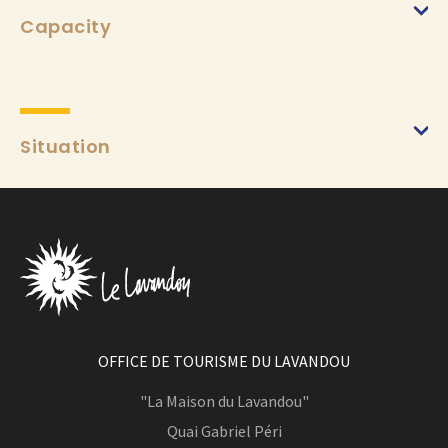
Capacity
Situation
OFFICE DE TOURISME DU LAVANDOU
"La Maison du Lavandou"
Quai Gabriel Péri