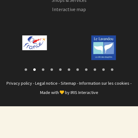
Interactive map
Privacy policy
-
Legal notice
-
Sitemap
-
Information sur les cookies
-
Made with
by
IRIS Interactive