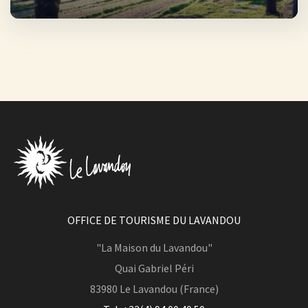
OFFICE DE TOURISME DU LAVANDOU
"La Maison du Lavandou"
Quai Gabriel Péri
83980
Le Lavandou (France)