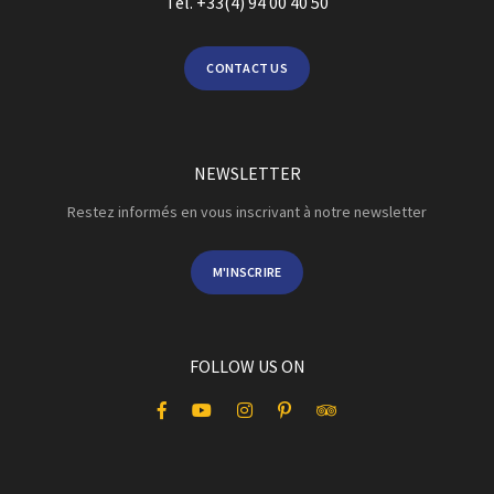
Tel. +33(4) 94 00 40 50
CONTACT US
NEWSLETTER
Restez informés en vous inscrivant à notre newsletter
M'INSCRIRE
FOLLOW US ON