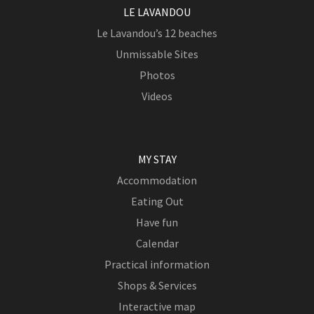
LE LAVANDOU
Le Lavandou’s 12 beaches
Unmissable Sites
Photos
Videos
MY STAY
Accommodation
Eating Out
Have fun
Calendar
Practical information
Shops & Services
Interactive map