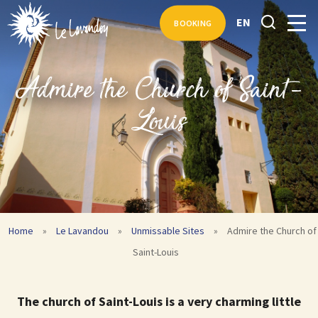
EN
BOOKING
Admire the Church of Saint-
Louis
Home
»
Le Lavandou
»
Unmissable Sites
»
Admire the Church of
Saint-Louis
The church of Saint-Louis is a very charming little