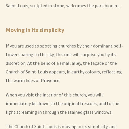
Saint-Louis, sculpted in stone, welcomes the parishioners.
Moving in its simplicity
If you are used to spotting churches by their dominant bell-
tower soaring to the sky, this one will surprise you by its
discretion. At the bend of a small alley, the façade of the
Church of Saint-Louis appears, in earthy colours, reflecting
the warm hues of Provence.
When you visit the interior of this church, you will
immediately be drawn to the original frescoes, and to the
light streaming in through the stained glass windows.
The Church of Saint-Louis is moving in its simplicity, and