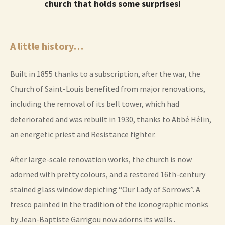
church that holds some surprises!
A little history…
Built in 1855 thanks to a subscription, after the war, the
Church of Saint-Louis benefited from major renovations,
including the removal of its bell tower, which had
deteriorated and was rebuilt in 1930, thanks to Abbé Hélin,
an energetic priest and Resistance fighter.
After large-scale renovation works, the church is now
adorned with pretty colours, and a restored 16th-century
stained glass window depicting “Our Lady of Sorrows”. A
fresco painted in the tradition of the iconographic monks
by Jean-Baptiste Garrigou now adorns its walls .