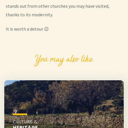
stands out from other churches you may have visited,
thanks to its modernity.
It is worth a detour 😉
You may also like
CULTURE &
HERITAGE