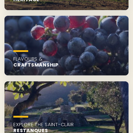
FLAVOURS &
CRAFTSMANSHIP
EXPLORE THE SAINT-CLAIR
RESTANQUES