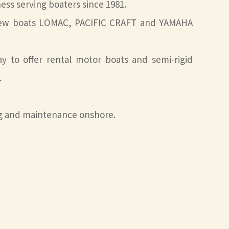
ness serving boaters since 1981.
f new boats LOMAC, PACIFIC CRAFT and YAMAHA
 to offer rental motor boats and semi-rigid
.
ng and maintenance onshore.