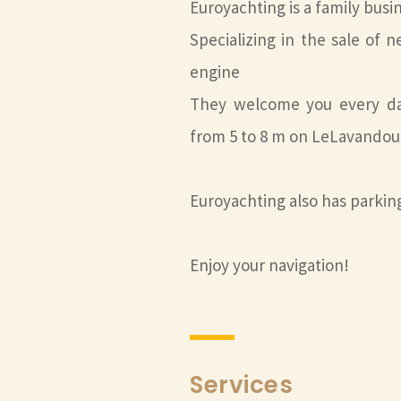
Euroyachting is a family busi
Specializing in the sale o
engine
They welcome you every day
from 5 to 8 m on LeLavandou
Euroyachting also has parki
Enjoy your navigation!
Services