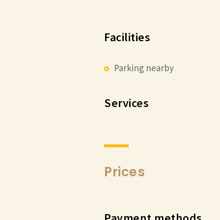
Facilities
Parking nearby
Services
Prices
Payment methods