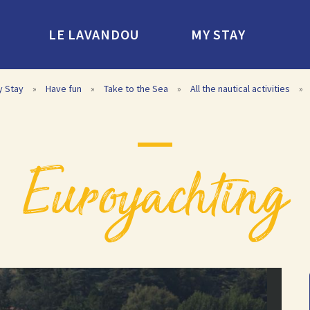
LE LAVANDOU
MY STAY
y Stay
»
Have fun
»
Take to the Sea
»
All the nautical activities
»
euroyachting