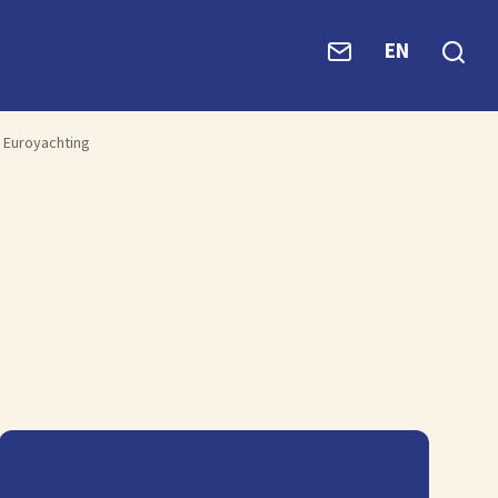
EN
Euroyachting