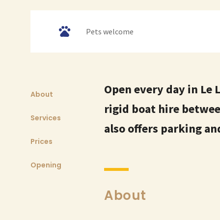
Pets welcome
Open every day in Le 
About
rigid boat hire betwe
Services
also offers parking a
Prices
Opening
About