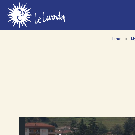
Home
»
M