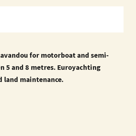
Lavandou for motorboat and semi-
en 5 and 8 metres. Euroyachting
nd land maintenance.