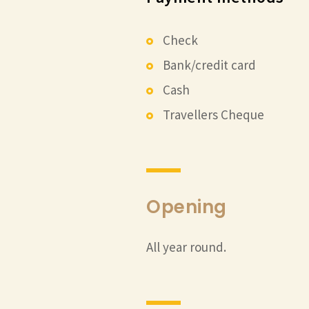
Check
Bank/credit card
Cash
Travellers Cheque
Opening
All year round.