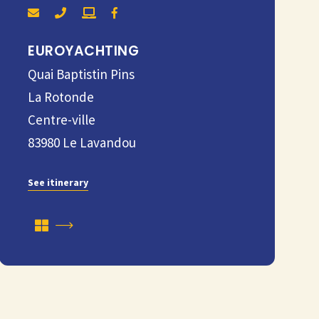
EUROYACHTING
Quai Baptistin Pins
La Rotonde
Centre-ville
83980
Le Lavandou
See itinerary