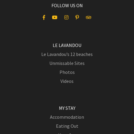
FOLLOW US ON
LE LAVANDOU
Le Lavandou’s 12 beaches
Unmissable Sites
Photos
Videos
MY STAY
Accommodation
Eating Out