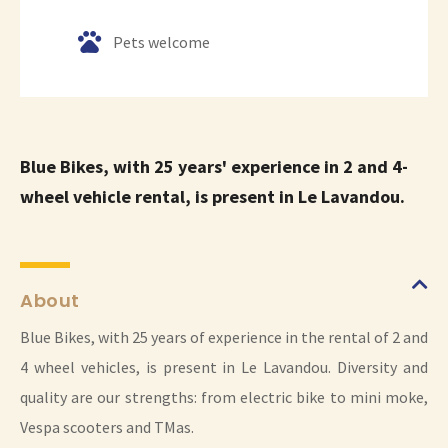
Pets welcome
Blue Bikes, with 25 years' experience in 2 and 4-
wheel vehicle rental, is present in Le Lavandou.
About
Blue Bikes, with 25 years of experience in the rental of 2 and
4 wheel vehicles, is present in Le Lavandou. Diversity and
quality are our strengths: from electric bike to mini moke,
Vespa scooters and TMas.