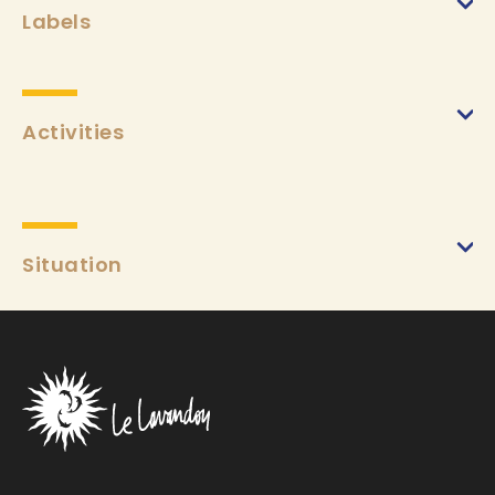
Labels
Activities
Situation