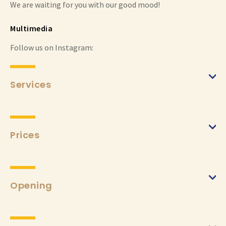
We are waiting for you with our good mood!
Multimedia
Follow us on Instagram:
Services
Prices
Opening