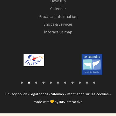
Have fun
Calendar
Practical information
Shops & Services
Interactive map
Privacy policy
-
Legal notice
-
Sitemap
-
Information sur les cookies
-
Made with
by
IRIS Interactive