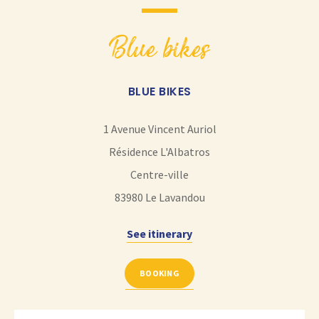
blue bikes
BLUE BIKES
1 Avenue Vincent Auriol
Résidence L'Albatros
Centre-ville
83980
Le Lavandou
See itinerary
BOOKING