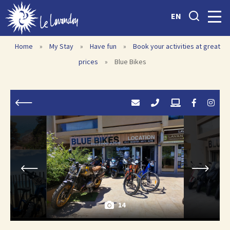
EN
Home
»
My Stay
»
Have fun
»
Book your activities at great
prices
»
Blue Bikes
14