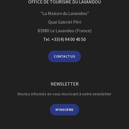
OFFICE DE TOURISME DU LAVANDOU
"La Maison du Lavandou"
Quai Gabriel Péri
83980
Le Lavandou (France)
Tel. +33(4) 94 00 40 50
CONTACT US
NEWSLETTER
Restez informés en vous inscrivant à notre newsletter
M'INSCRIRE