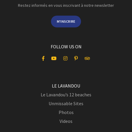
Restez informés en vous inscrivant à notre newsletter
M'INSCRIRE
FOLLOW US ON
LE LAVANDOU
Le Lavandou’s 12 beaches
Unmissable Sites
Photos
Videos