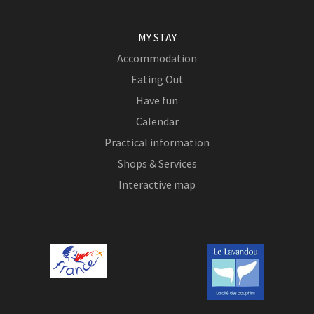
MY STAY
Accommodation
Eating Out
Have fun
Calendar
Practical information
Shops & Services
Interactive map