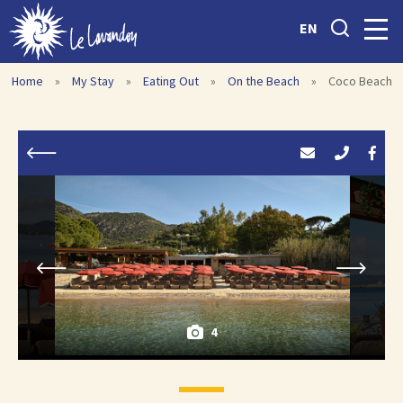
EN
Home
»
My Stay
»
Eating Out
»
On the Beach
»
Coco Beach
4