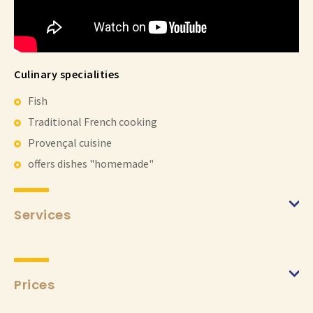
Culinary specialities
Fish
Traditional French cooking
Provençal cuisine
offers dishes "homemade"
Services
Prices