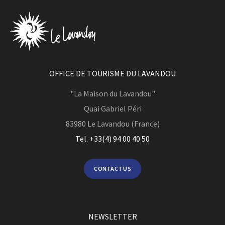
OFFICE DE TOURISME DU LAVANDOU
"La Maison du Lavandou"
Quai Gabriel Péri
83980
Le Lavandou (France)
Tel. +33(4) 94 00 40 50
CONTACT US
NEWSLETTER