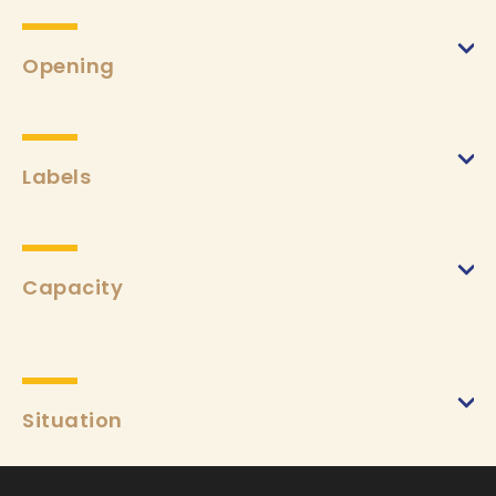
A la carte
(from 15/03/2024 to 03/11/2024)
Min.
€16
Max.
€50
Opening
Labels
Capacity
Situation