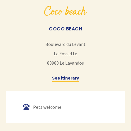
coco beach
COCO BEACH
Boulevard du Levant
La Fossette
83980
Le Lavandou
See itinerary
Pets welcome