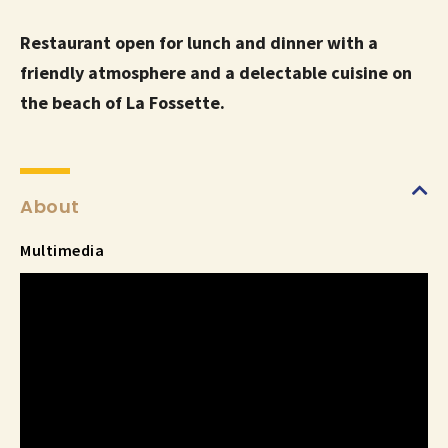
Restaurant open for lunch and dinner with a
friendly atmosphere and a delectable cuisine on
the beach of La Fossette.
About
Multimedia